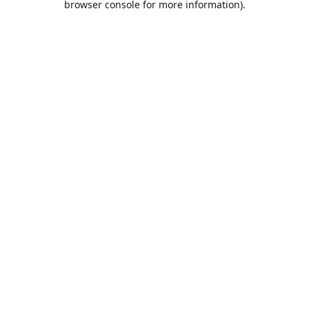
browser console for more information)
.