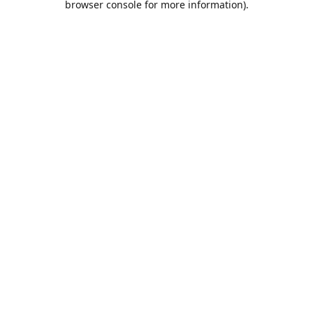
browser console for more information)
.