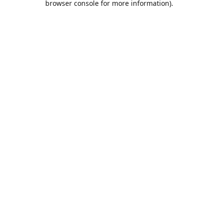
browser console for more information)
.