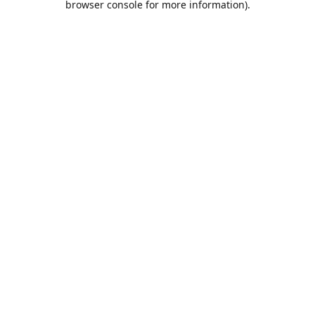
browser console for more information)
.