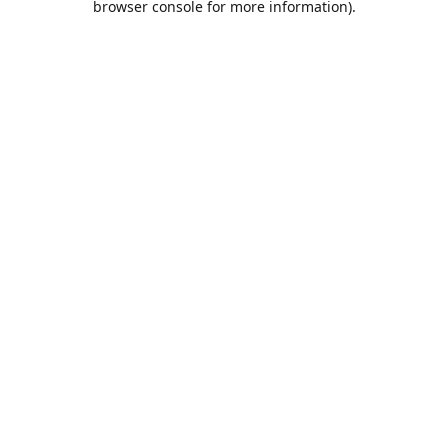
browser console for more information)
.