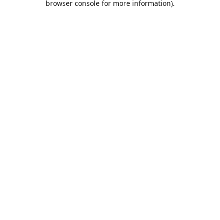
browser console for more information)
.