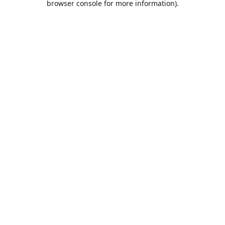
browser console for more information)
.