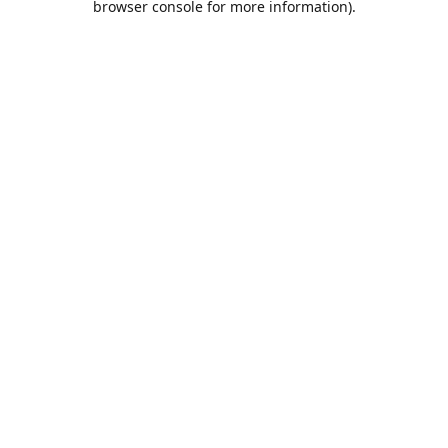
browser console for more information)
.