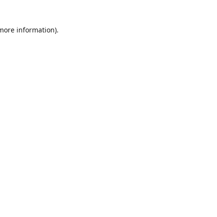
 more information)
.