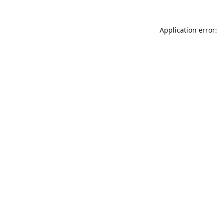
Application error