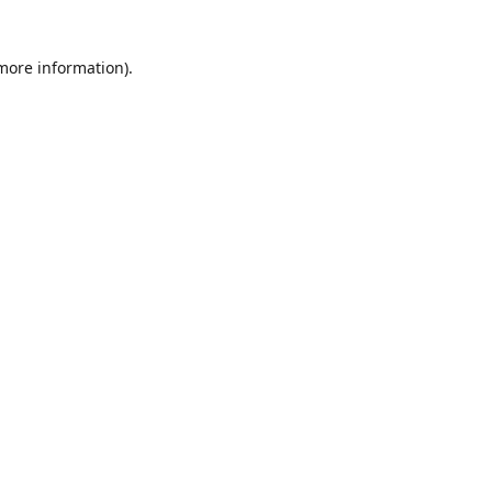
 more information)
.