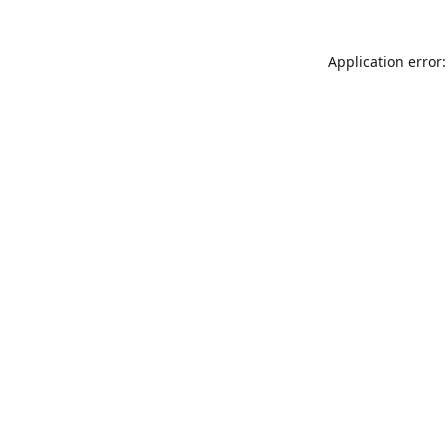
Application error