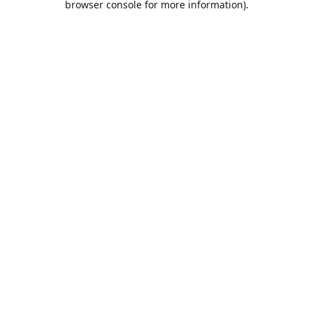
browser console for more information)
.