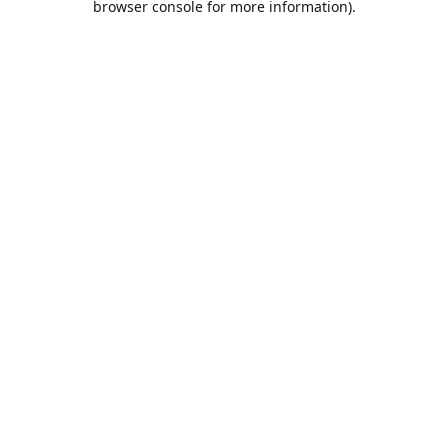
browser console for more information)
.