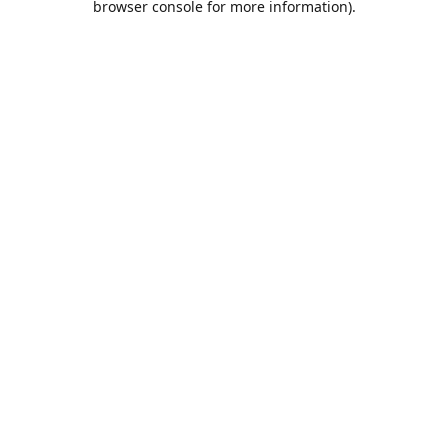
browser console for more information)
.