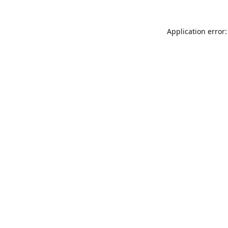
Application error