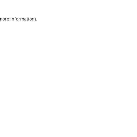
 more information)
.