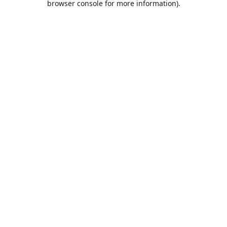
browser console for more information)
.