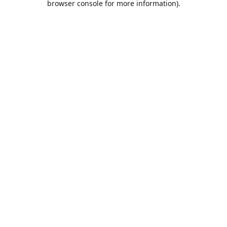
browser console for more information)
.