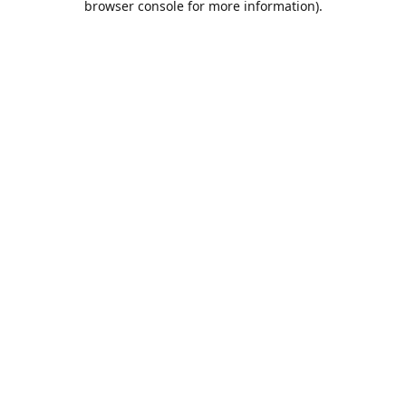
browser console for more information)
.