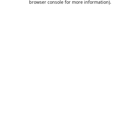
browser console for more information)
.