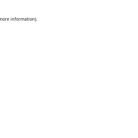
 more information)
.