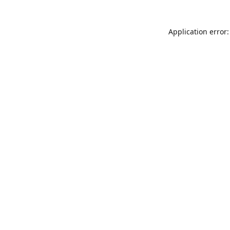
Application error