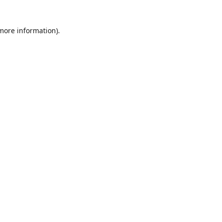
 more information)
.