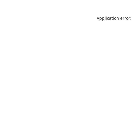
Application error