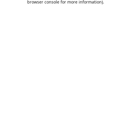
browser console for more information)
.