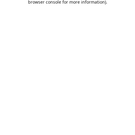
browser console for more information)
.