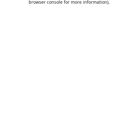
browser console for more information)
.