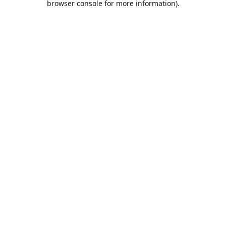
browser console for more information)
.