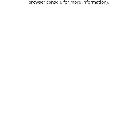
browser console for more information)
.