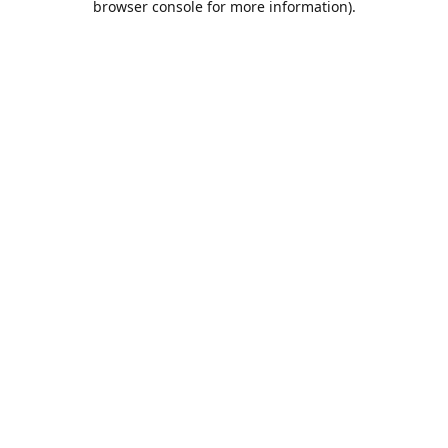
browser console for more information)
.