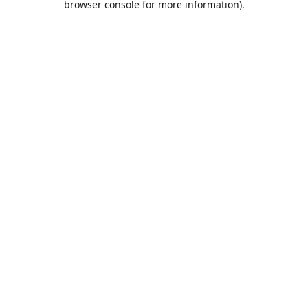
browser console for more information)
.