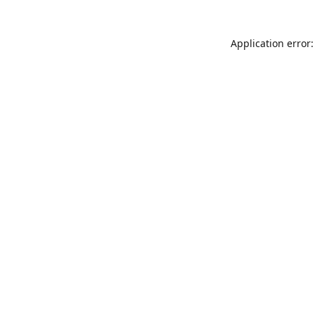
Application error