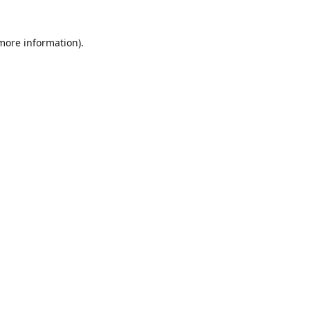
 more information)
.