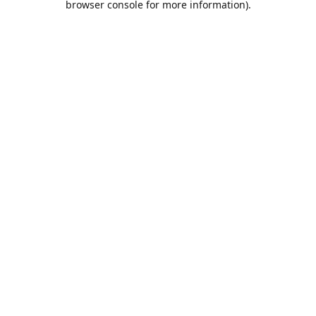
browser console for more information)
.