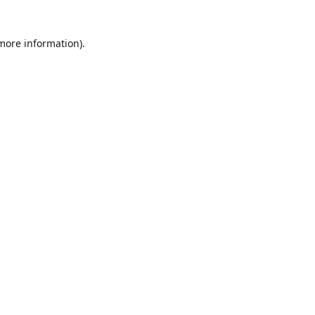
 more information)
.