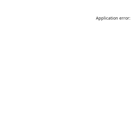
Application error