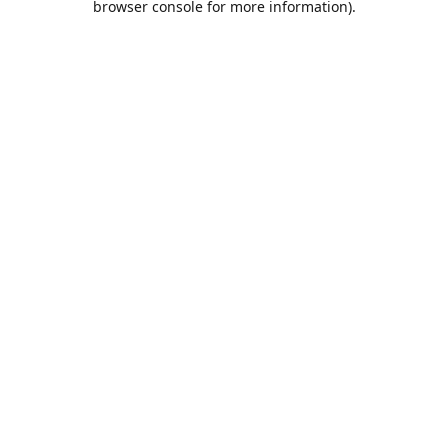
browser console for more information)
.