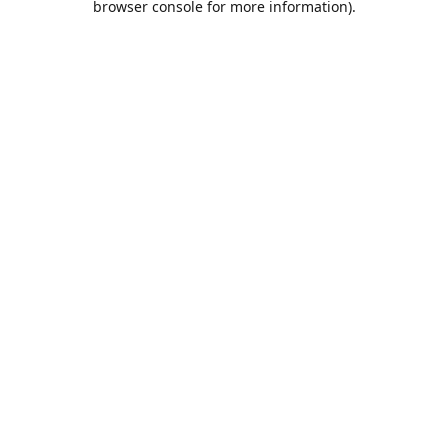
browser console for more information)
.