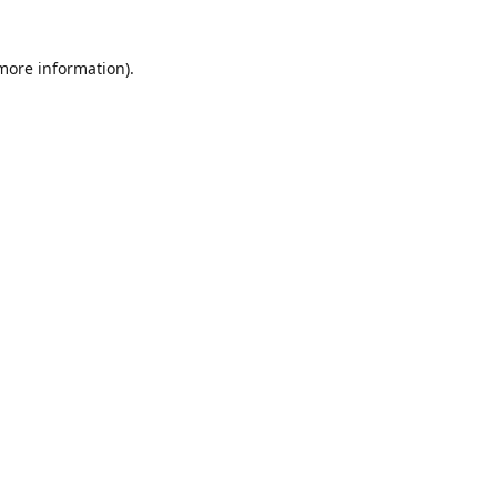
 more information)
.