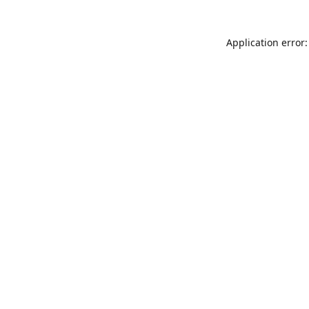
Application error