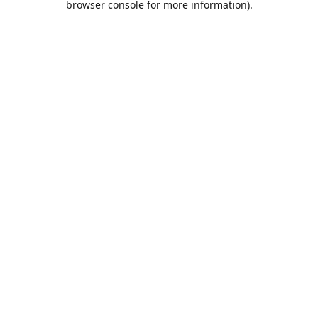
browser console for more information)
.