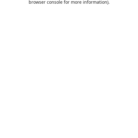
browser console for more information)
.