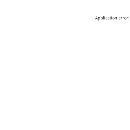
Application error