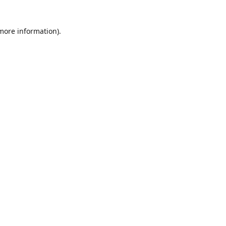
 more information)
.