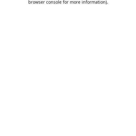
browser console for more information)
.