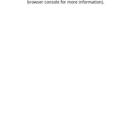
browser console for more information)
.