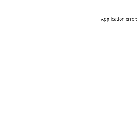
Application error