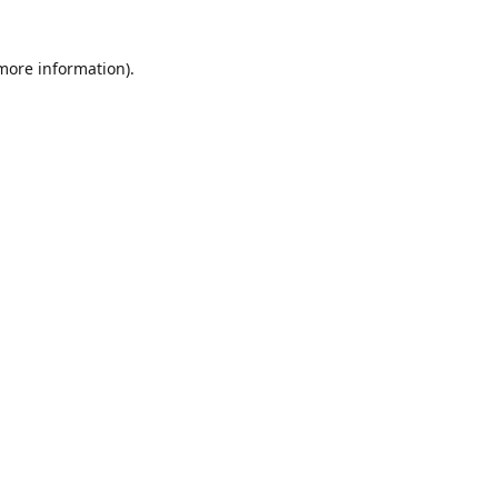
 more information)
.