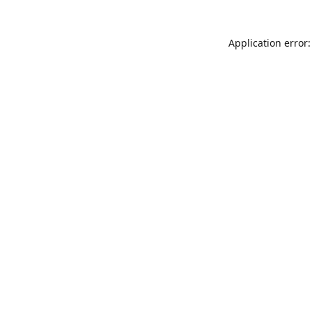
Application error