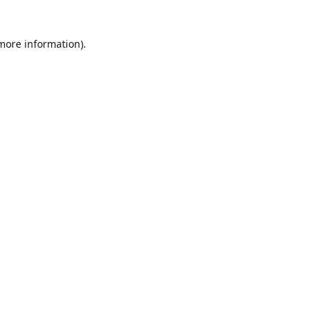
 more information)
.