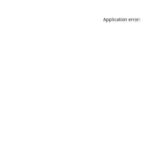
Application error