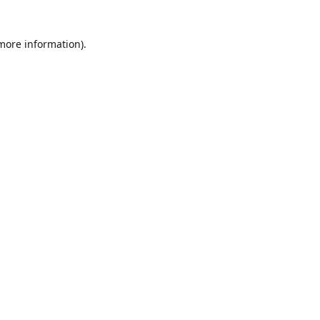
 more information)
.