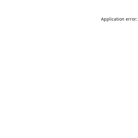
Application error