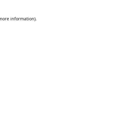
 more information)
.