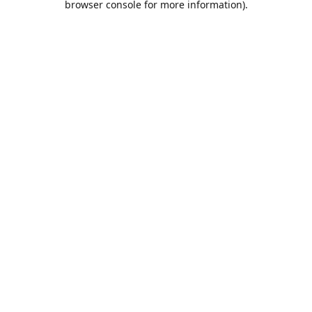
browser console for more information)
.