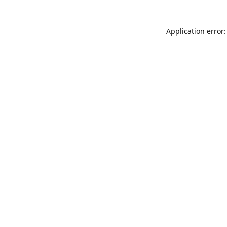
Application error