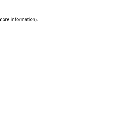
 more information)
.