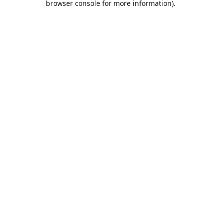
browser console for more information)
.