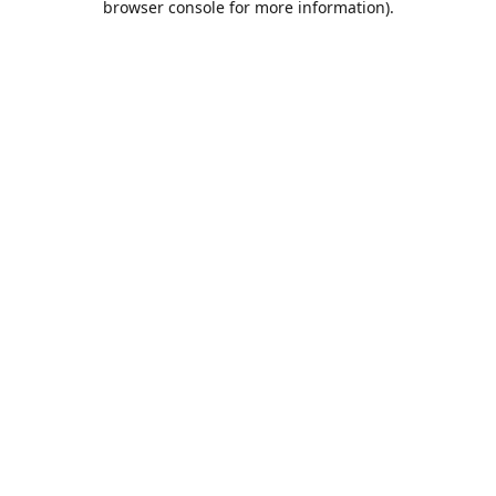
browser console for more information)
.