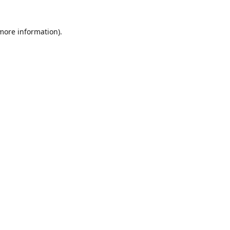
 more information)
.