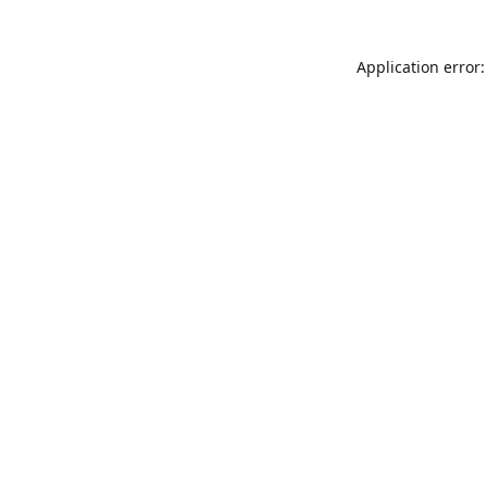
Application error