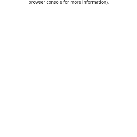
browser console for more information)
.