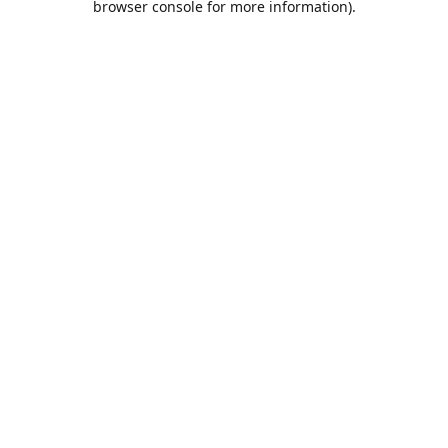
browser console for more information)
.