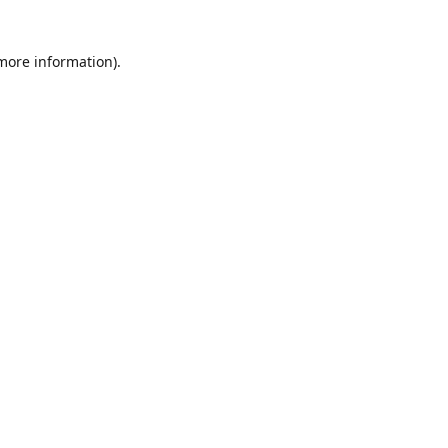
 more information)
.