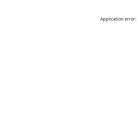
Application error